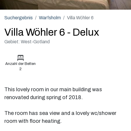
Suchergebnis
Warfsholm
Villa Wöhler 6
Villa Wöhler 6 - Delux
Gebiet: West-Gotland
Anzahl der Betten
2
This lovely room in our main building was
renovated during spring of 2018.
The room has sea view and a lovely wc/shower
room with floor heating.