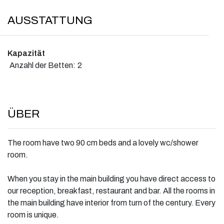
AUSSTATTUNG
Kapazität
Anzahl der Betten:
2
ÜBER
The room have two 90 cm beds and a lovely wc/shower
room.
When you stay in the main building you have direct access to
our reception, breakfast, restaurant and bar. All the rooms in
the main building have interior from turn of the century. Every
room is unique.