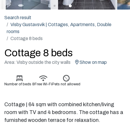
Search result
Visby Gustavsvik | Cottages, Apartments, Double
rooms
Cottage 8 beds
Cottage 8 beds
Area: Visby outside the city walls
Show on map
Number of beds 8
Free Wi-Fi
Pets not allowed
Cottage | 64 sqm with combined kitchen/living
room with TV and 4 bedrooms. The cottage has a
furnished wooden terrace for relaxation.