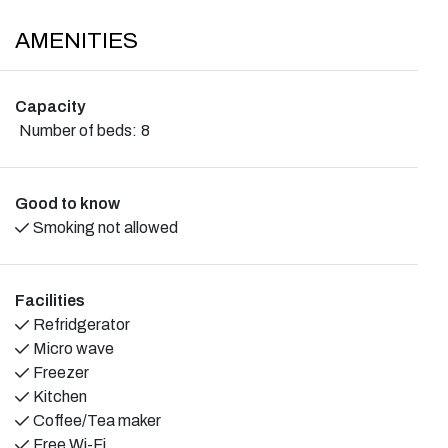
AMENITIES
Capacity
Number of beds:
8
Good to know
Smoking not allowed
Facilities
Refridgerator
Micro wave
Freezer
Kitchen
Coffee/Tea maker
Free Wi-Fi