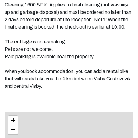
Cleaning 1600 SEK. Applies to final cleaning (not washing
up and garbage disposal) and must be ordered no later than
2 days before departure at the reception. Note: When the
final cleaning is booked, the check-out is earlier at 10:00.
The cottage is non-smoking.
Pets are not welcome.
Paid parking is available near the property.
When you book accommodation, you can add a rental bike
that will easily take you the 4 km between Visby Gustavsvik
and central Visby.
+
−