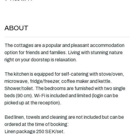
ABOUT
The cottages are a popular and pleasant accommodation
option for friends and families. Living with stunning nature
right on your doorstep is relaxation.
The kitchen is equipped for self-catering with stove/oven,
microwave, fridge/freezer, coffee maker and kettle.
Shower/toilet. The bedrooms are furnished with two single
beds (90 cm). Wi-Fi is included and limited (login can be
picked up at the reception).
Bed linen, towels and cleaning are not included but can be
ordered at the time of booking:
Linen package 250 SEK/set.