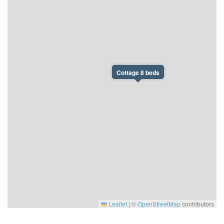
Cottage 8 beds
Leaflet
|
©
OpenStreetMap
contributors