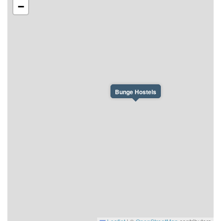
−
Bunge Hostels