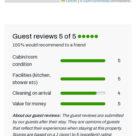
Leaflet
|
©
OpenStreetMap
contributors
Guest reviews 5 of 5
100% would recommend to a friend
Cabin/room
5
condition
Facilities (kitchen,
5
shower etc)
Cleaning on arrival
4
Value for money
5
About our guest reviews:
The guest reviews are submitted
by our guests after their stay. They are opinions of guests
that reflect their experiences when staying at this property.
Scores are based on a 1 (poor) to 5 (excellent) rating