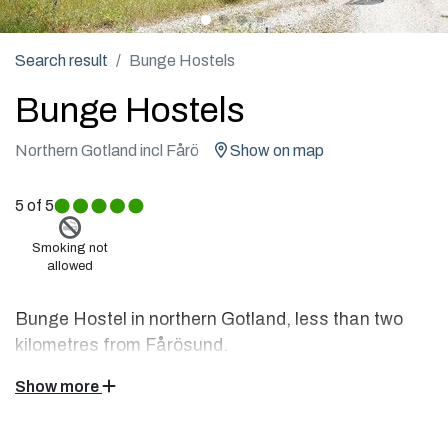
Search result
Bunge Hostels
Bunge Hostels
Northern Gotland incl Fårö
Show on map
5
of 5
Smoking not
allowed
Bunge Hostel in northern Gotland, less than two
kilometres from Fårösund.
Close to Fårö's rauks and to the fascinating Stone
Show more
Coast with nature experiences that stay in the soul.
Culture is flourishing and the sea is glimpsed over