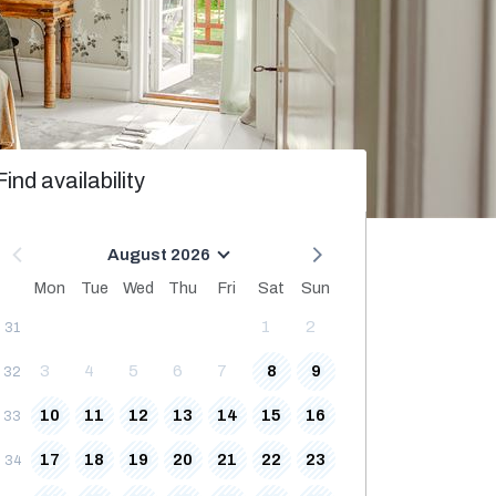
Find availability
August 2026
Mon
Tue
Wed
Thu
Fri
Sat
Sun
1
2
31
3
4
5
6
7
8
9
32
10
11
12
13
14
15
16
33
17
18
19
20
21
22
23
34