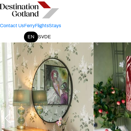
Contact Us
Ferry
Flights
Stays
EN
SV
DE
Change language: