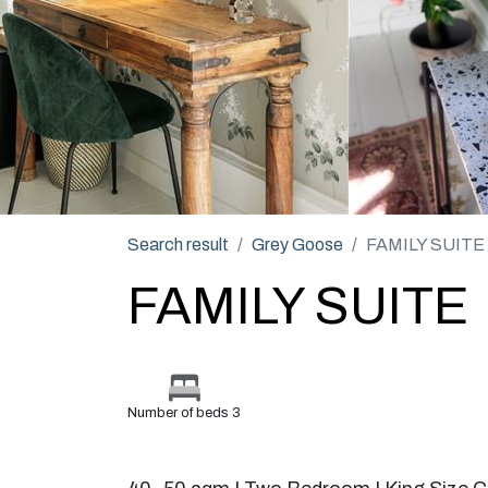
Search result
Grey Goose
FAMILY SUITE
FAMILY SUITE
Number of beds 3