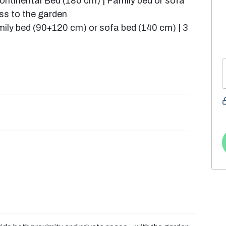
ntinental Bed (180 cm) | Family bed or sofa
ss to the garden
mily bed (90+120 cm) or sofa bed (140 cm) | 3