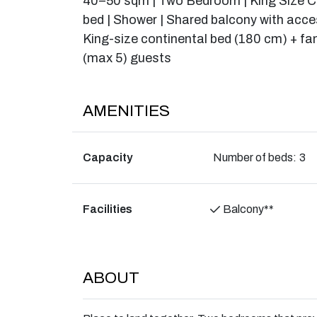
40–50 sqm | Two Bedroom | King Size Co
bed | Shower | Shared balcony with acce
King-size continental bed (180 cm) + fa
(max 5) guests
AMENITIES
Capacity
Number of beds:
3
Facilities
Balcony**
ABOUT