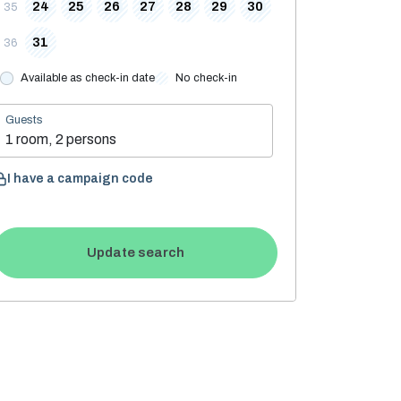
24
25
26
27
28
29
30
35
31
36
Available as check-in date
No check-in
Guests
1 room, 2 persons
I have a campaign code
Update search