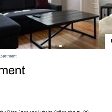
Apartment
tment