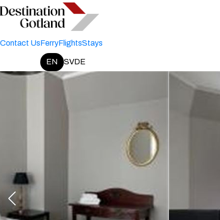
Contact Us
Ferry
Flights
Stays
EN
SV
DE
Change language: