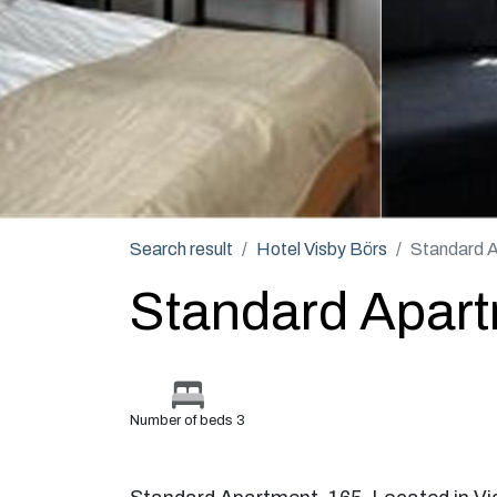
Search result
Hotel Visby Börs
Standard 
Standard Apar
Number of beds 3