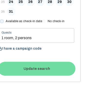
24
25
26
27
28
29
30
35
31
36
Available as check-in date
No check-in
Guests
1 room, 2 persons
I have a campaign code
Update search