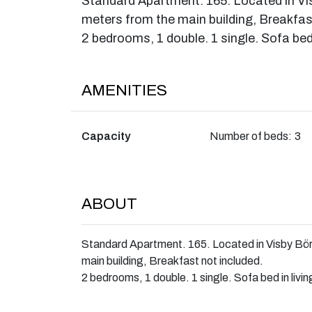
Standard Apartment. 165. Located in V
meters from the main building, Breakfas
2 bedrooms, 1 double. 1 single. Sofa bed 
AMENITIES
Capacity
Number of beds:
3
ABOUT
Standard Apartment. 165. Located in Visby Bö
main building, Breakfast not included.
2 bedrooms, 1 double. 1 single. Sofa bed in livi