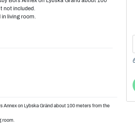
isby Börs Annex on Lybska Gränd about 100
t not included.
in living room.
rs Annex on Lybska Gränd about 100 meters from the
ng room.