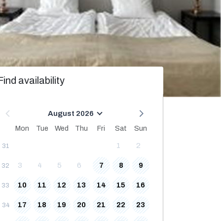
Find availability
August 2026
Mon
Tue
Wed
Thu
Fri
Sat
Sun
1
2
31
3
4
5
6
7
8
9
32
10
11
12
13
14
15
16
33
17
18
19
20
21
22
23
34