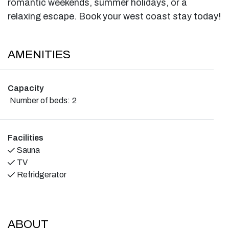
romantic weekends, summer holidays, or a
relaxing escape. Book your west coast stay today!
AMENITIES
Capacity
Number of beds:
2
Facilities
Sauna
TV
Refridgerator
ABOUT