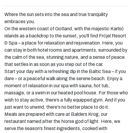
Where the sun sets into the sea and true tranquility
embraces you.
On the western coast of Gotland, with the majestic Karlsö
islands as a backdrop to the sunset, you'll find Fröjel Resort
& Spa – a place for relaxation and rejuvenation. Here, you
can stay in both hotel rooms and apartments, surrounded by
the calm of the sea, stunning nature, and a sense of peace
that settles in as soon as you step out of the car.
Start your day with a refreshing dip in the Baltic Sea – if you
dare – or a peaceful walk along the serene beach. Enjoy a
moment of relaxation in our spa with sauna, hot tub,
massage, or a swim in our heated pool house. For those who
wish to stay active, there’s a fully equipped gym. And if you
just want to unwind, there's no better place to do it.
Meals are prepared with care at Balders Krog, our
restaurant named after the Norse god of light. Here, we
serve the season’s finest ingredients, cooked with