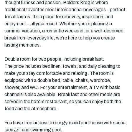
thoughtfulness and passion. Balders Krog is where
traditional favorites meet international beverages – perfect
for all tastes. It’s a place for recovery, inspiration, and
enjoyment – all year round. Whether you’re planning a
summer vacation, a romantic weekend, or a well-deserved
break from everyday life, we’re here to help you create
lasting memories.
Double room for two people, including breakfast.
The price includes bed linen, towels, and daily cleaning to
make your stay comfortable and relaxing. The room is
equipped with a double bed, table, chairs, wardrobe,
shower, and WC. For your entertainment, a TV with basic
channels is also available. Breakfast and other meals are
served in the hotel’s restaurant, so you can enjoy both the
food and the atmosphere.
You have free access to our gym and pool house with sauna,
jacuzzi, and swimming pool.