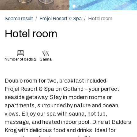
Search result
Fröjel Resort & Spa
Hotel room
Hotel room
Number of beds 2
Sauna
Double room for two, breakfast included!
Fröjel Resort & Spa on Gotland – your perfect
seaside getaway. Stay in modern rooms or
apartments, surrounded by nature and ocean
views. Enjoy our spa with sauna, hot tub,
massage, and heated indoor pool. Dine at Balders
Krog with delicious food and drinks. Ideal for