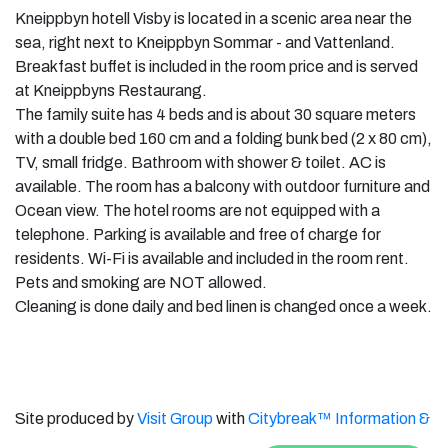
Kneippbyn hotell Visby is located in a scenic area near the
sea, right next to Kneippbyn Sommar - and Vattenland.
Breakfast buffet is included in the room price and is served
at Kneippbyns Restaurang.
The family suite has 4 beds and is about 30 square meters
with a double bed 160 cm and a folding bunk bed (2 x 80 cm),
TV, small fridge. Bathroom with shower & toilet. AC is
available. The room has a balcony with outdoor furniture and
Ocean view. The hotel rooms are not equipped with a
telephone. Parking is available and free of charge for
residents. Wi-Fi is available and included in the room rent.
Pets and smoking are NOT allowed.
Cleaning is done daily and bed linen is changed once a week.
Site produced by
Visit Group
with
Citybreak™ Information &
Reservation System.