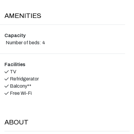
AMENITIES
Capacity
Number of beds:
4
Facilities
TV
Refridgerator
Balcony**
Free Wi-Fi
ABOUT