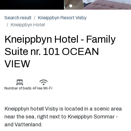
Search result
Kneippbyn Resort Visby
Kneippbyn Hotel
Kneippbyn Hotel - Family
Suite nr. 101 OCEAN
VIEW
Number of beds 4
Free Wi-Fi
Kneippbyn hotell Visby is located in a scenic area
near the sea, right next to Kneippbyn Sommar -
and Vattenland.