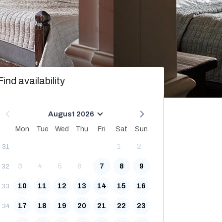
Find availability
August 2026
Mon
Tue
Wed
Thu
Fri
Sat
Sun
1
2
31
3
4
5
6
7
8
9
32
10
11
12
13
14
15
16
33
17
18
19
20
21
22
23
34