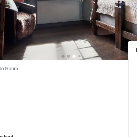
le Room