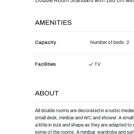
Double Room Standard with 180 cm wid
AMENITIES
Capacity
Number of beds:
2
Facilities
TV
ABOUT
All double rooms are decorated in a rustic medie
small desk, minibar and WC and shower. A small 
a little in size and shape as they are adapted t
some of the rooms. A minibar, wardrobe and saf