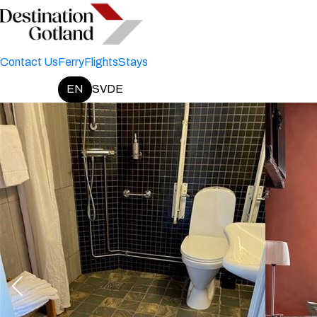
Contact Us
Ferry
Flights
Stays
EN
SV
DE
Change language: