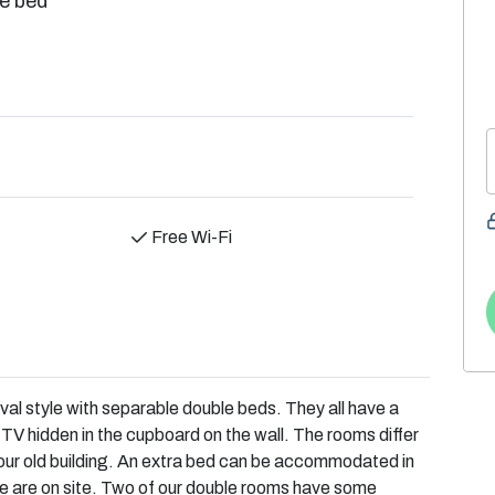
e bed
Free Wi-Fi
val style with separable double beds. They all have a
TV hidden in the cupboard on the wall. The rooms differ
o our old building. An extra bed can be accommodated in
e are on site. Two of our double rooms have some