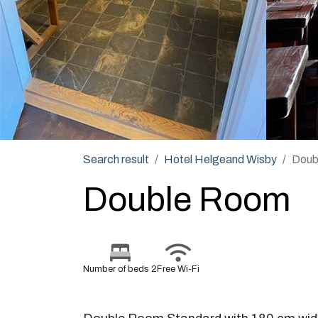
Search result
Hotel Helgeand Wisby
Doub
Double Room
Number of beds 2
Free Wi-Fi