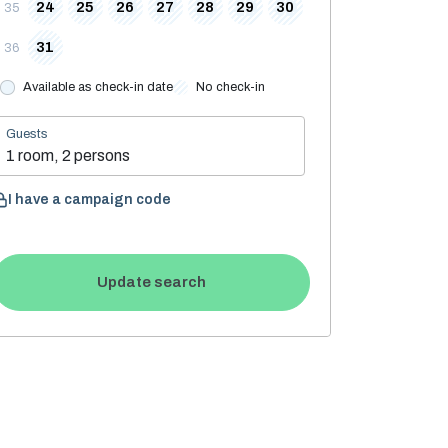
24
25
26
27
28
29
30
35
31
36
Available as check-in date
No check-in
Guests
1 room, 2 persons
I have a campaign code
Update search