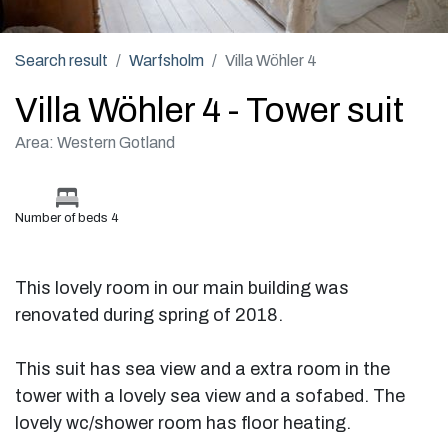
Search result
Warfsholm
Villa Wöhler 4
Villa Wöhler 4 - Tower suit
Area: Western Gotland
Number of beds 4
This lovely room in our main building was
renovated during spring of 2018.
This suit has sea view and a extra room in the
tower with a lovely sea view and a sofabed. The