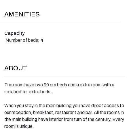
AMENITIES
Capacity
Number of beds:
4
ABOUT
The room have two 90 cm beds and a extra room with a
sofabed for extra beds.
When you stay in the main building you have direct access to
our reception, breakfast, restaurant and bar. All the rooms in
the main building have interior from turn of the century. Every
room is unique.