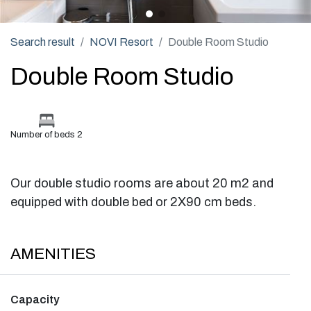
Search result
NOVI Resort
Double Room Studio
Double Room Studio
Number of beds 2
Our double studio rooms are about 20 m2 and
equipped with double bed or 2X90 cm beds.
AMENITIES
Capacity