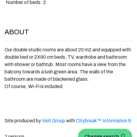
Number of beds:
2
ABOUT
Our double studio rooms are about 20 m2 and equipped with
double bed or 2X90 cm beds, TV, wardrobe and bathroom
with shower or bathtub. Most rooms have a view from the
balcony towards a lush green area. The walls of the
bathroom are made of blackened glass.
Of course, Wi-Fi is included.
Site produced by
Visit Group
with
Citybreak™ Information &
Reservation System.
Change search
2 persons