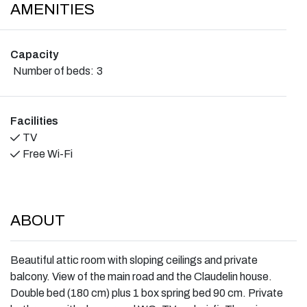
AMENITIES
Capacity
Number of beds:
3
Facilities
TV
Free Wi-Fi
ABOUT
Beautiful attic room with sloping ceilings and private
balcony. View of the main road and the Claudelin house.
Double bed (180 cm) plus 1 box spring bed 90 cm. Private