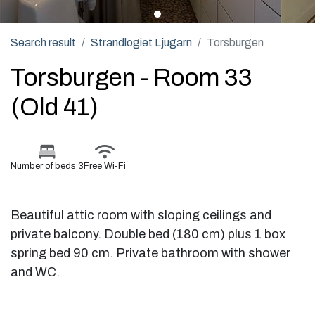
Search result
Strandlogiet Ljugarn
Torsburgen
Torsburgen - Room 33
(Old 41)
Number of beds 3
Free Wi-Fi
Beautiful attic room with sloping ceilings and
private balcony. Double bed (180 cm) plus 1 box
spring bed 90 cm. Private bathroom with shower
and WC.