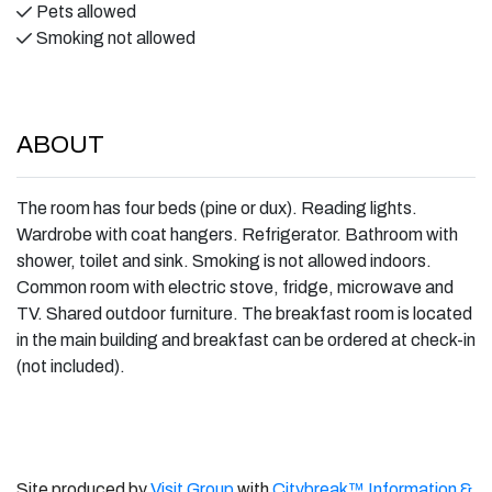
Pets allowed
Smoking not allowed
ABOUT
The room has four beds (pine or dux). Reading lights.
Wardrobe with coat hangers. Refrigerator. Bathroom with
shower, toilet and sink. Smoking is not allowed indoors.
Common room with electric stove, fridge, microwave and
TV. Shared outdoor furniture. The breakfast room is located
in the main building and breakfast can be ordered at check-in
(not included).
Site produced by
Visit Group
with
Citybreak™ Information &