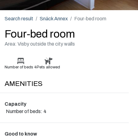
Search result
Snäck Annex
Four-bed room
Four-bed room
Area: Visby outside the city walls
Number of beds 4
Pets allowed
AMENITIES
Capacity
Number of beds:
4
Good to know