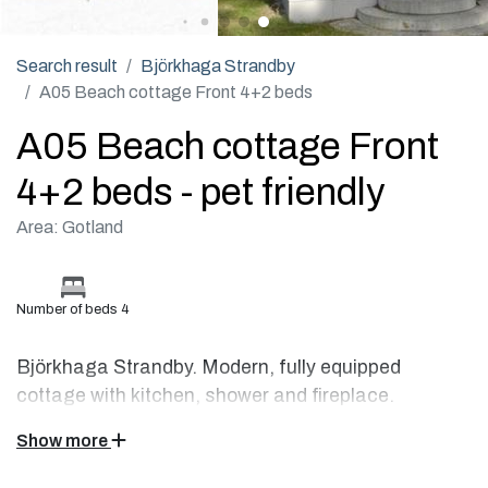
Search result
Björkhaga Strandby
A05 Beach cottage Front 4+2 beds
A05 Beach cottage Front
4+2 beds - pet friendly
Area: Gotland
Number of beds 4
Björkhaga Strandby. Modern, fully equipped
cottage with kitchen, shower and fireplace.
Show more
This beach cottage located right by the sea is fully equipped
with a flat-screen TV, radio, CD player, wood burning stove