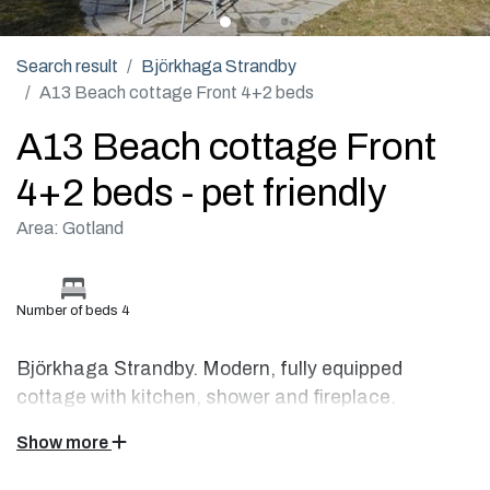
Search result
Björkhaga Strandby
A13 Beach cottage Front 4+2 beds
A13 Beach cottage Front
4+2 beds - pet friendly
Area: Gotland
Number of beds 4
Björkhaga Strandby. Modern, fully equipped
cottage with kitchen, shower and fireplace.
Show more
This beach cottage located right by the sea is fully equipped
with a flat-screen TV, radio, CD player, wood burning stove