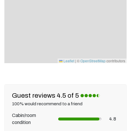
Leaflet
|
©
OpenStreetMap
contributors
Guest reviews 4.5 of 5
100% would recommend to a friend
Cabin/room
4.8
condition