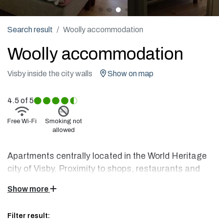
Search result
Woolly accommodation
Woolly accommodation
Visby inside the city walls
Show on map
4.5
of 5
Free Wi-Fi
Smoking not
allowed
Apartments centrally located in the World Heritage
city of Visby. Proximity to shops, restaurants and
sea baths. The apartments are newly built in a
Show more
partly medieval property with carefully selected
furnishings and a high kitchen standard.
Filter result: