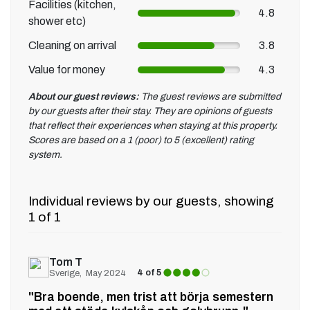
Facilities (kitchen,
4.8
shower etc)
Cleaning on arrival
3.8
Value for money
4.3
About our guest reviews:
The guest reviews are submitted
by our guests after their stay. They are opinions of guests
that reflect their experiences when staying at this property.
Scores are based on a 1 (poor) to 5 (excellent) rating
system.
Individual reviews by our guests, showing
1 of 1
Tom T
4 of 5
Sverige
May 2024
"Bra boende, men trist att börja semestern