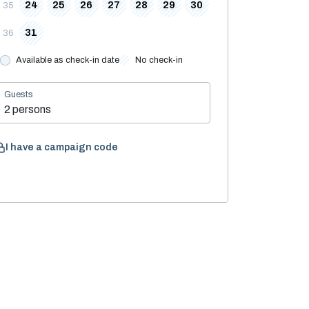
24
25
26
27
28
29
30
35
31
36
Available as check-in date
No check-in
Guests
2 persons
I have a campaign code