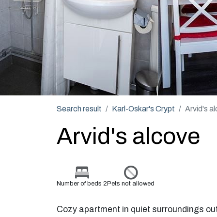
Search result
Karl-Oskar's Crypt
Arvid's a
Arvid's alcove
Number of beds 2
Pets not allowed
Cozy apartment in quiet surroundings out