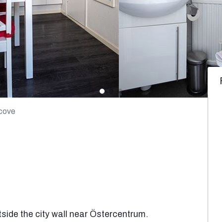
lcove
side the city wall near Östercentrum.