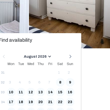
Find availability
August 2026
Mon
Tue
Wed
Thu
Fri
Sat
Sun
1
2
31
3
4
5
6
7
8
9
32
10
11
12
13
14
15
16
33
17
18
19
20
21
22
23
34