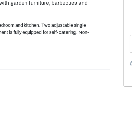
with garden furniture, barbecues and
edroom and kitchen. Two adjustable single
t is fully equipped for self-catering. Non-