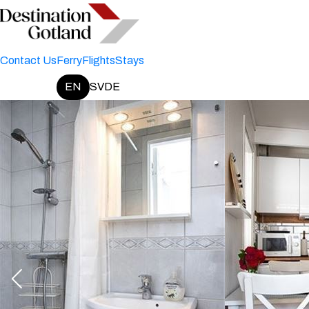
Contact Us
Ferry
Flights
Stays
EN
SV
DE
Change language: