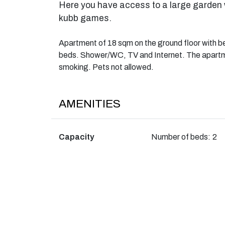
Here you have access to a large garden 
kubb games.
Apartment of 18 sqm on the ground floor with b
beds. Shower/WC, TV and Internet. The apartmen
smoking. Pets not allowed.
AMENITIES
Capacity
Number of beds:
2