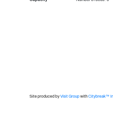
Site produced by
Visit Group
with
Citybreak™ I