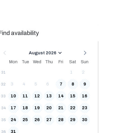
Find availability
August 2026
Mon
Tue
Wed
Thu
Fri
Sat
Sun
1
2
31
3
4
5
6
7
8
9
32
10
11
12
13
14
15
16
33
17
18
19
20
21
22
23
34
24
25
26
27
28
29
30
35
31
36