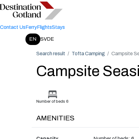
Contact Us
Ferry
Flights
Stays
EN
SV
DE
Change language:
Search result
Tofta Camping
Campsite Se
Campsite Seas
Number of beds 6
AMENITIES
Capacity
Number of beds:
6