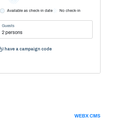
Available as check-in date
No check-in
Guests
2 persons
I have a campaign code
WEBX CMS