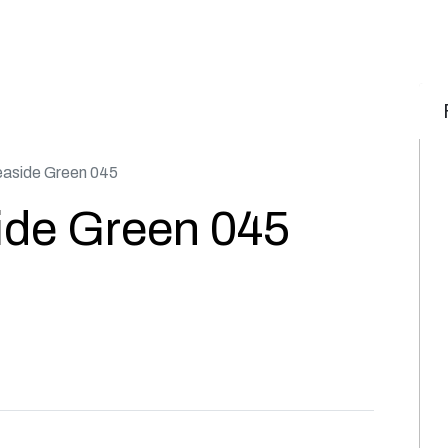
aside Green 045
ide Green 045