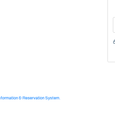
nformation & Reservation System.