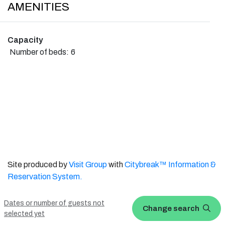
AMENITIES
Capacity
Number of beds:
6
Site produced by
Visit Group
with
Citybreak™ Information &
Reservation System.
WEBX CMS
Dates or number of guests not
Change search
selected yet