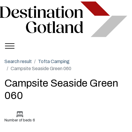
Search result
Tofta Camping
Campsite Seaside Green 060
Campsite Seaside Green
060
Number of beds 6