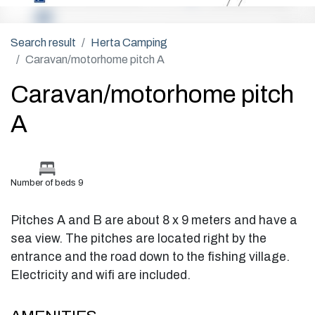
Search result
Herta Camping
Caravan/motorhome pitch A
Caravan/motorhome pitch
A
Number of beds 9
Pitches A and B are about 8 x 9 meters and have a
sea view. The pitches are located right by the
entrance and the road down to the fishing village.
Electricity and wifi are included.