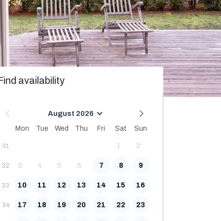
Find availability
August 2026
Mon
Tue
Wed
Thu
Fri
Sat
Sun
1
2
31
3
4
5
6
7
8
9
32
10
11
12
13
14
15
16
33
17
18
19
20
21
22
23
34