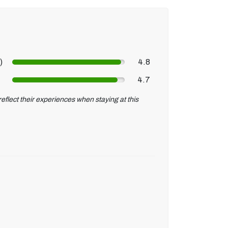
)
4.8
4.7
eflect their experiences when staying at this