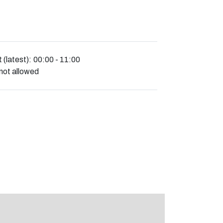
 (latest):
00:00 - 11:00
not allowed