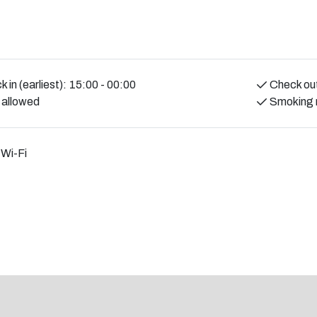
at least 25 years old and must also be a
f the stay. ID checks are done at check-in.
 contribute to a pleasant and calm
 in (earliest):
15:00 - 00:00
Check out
 allowed
Smoking 
 Wi-Fi