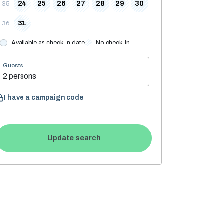
24
25
26
27
28
29
30
35
31
36
Available as check-in date
No check-in
Guests
2 persons
I have a campaign code
Update search