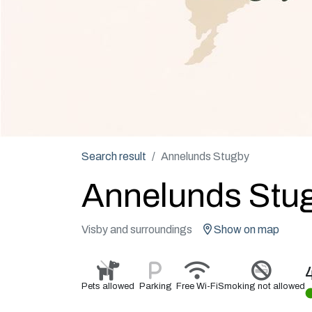
Search result
Annelunds Stugby
Annelunds Stu
Visby and surroundings
Show on map
Pets allowed
Parking
Free Wi-Fi
Smoking not allowed