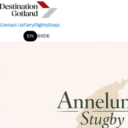
Contact Us
Ferry
Flights
Stays
EN
SV
DE
Change language: