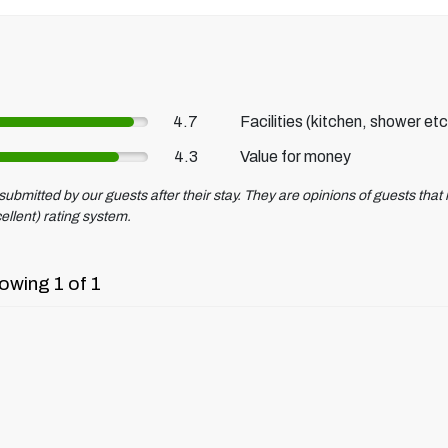
4.7
Facilities (kitchen, shower etc
4.3
Value for money
ubmitted by our guests after their stay. They are opinions of guests that r
ellent) rating system.
owing 1 of 1
.