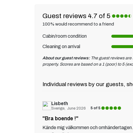
Guest reviews 4.7 of 5
100% would recommend to a friend
Cabin/room condition
Cleaning on arrival
About our guest reviews:
The guest reviews are s
property. Scores are based on a 1 (poor) to 5 (exc
Individual reviews by our guests, sh
Lisbeth
5 of 5
Sverige
June 2026
"Bra boende !"
Kände mig välkommen och omhändertagen