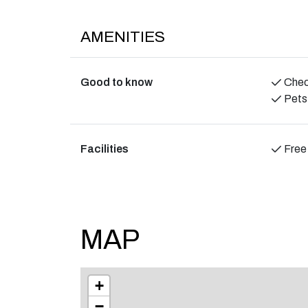
The person responsible for the booking must be 
resident of the establishment for the duration o
AMENITIES
We expect all guests to show consideration and
environment in the area.
Good to know
Check
Pets
Facilities
Free
MAP
+
−