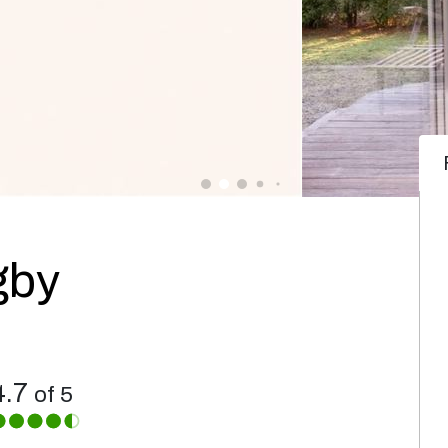
gby
4.7
of 5