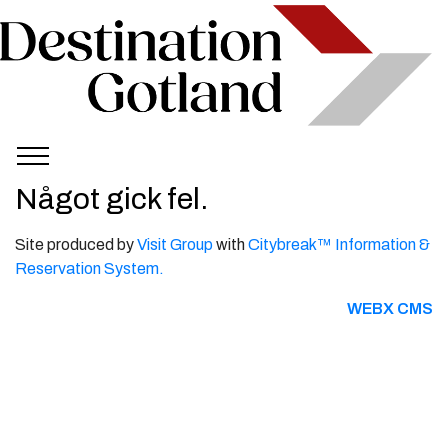
Något gick fel.
Site produced by
Visit Group
with
Citybreak™ Information &
Reservation System.
WEBX CMS