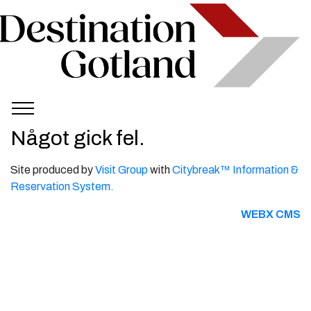
Något gick fel.
Site produced by
Visit Group
with
Citybreak™ Information &
Reservation System.
WEBX CMS