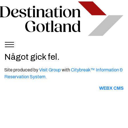
Något gick fel.
Site produced by
Visit Group
with
Citybreak™ Information &
Reservation System.
WEBX CMS