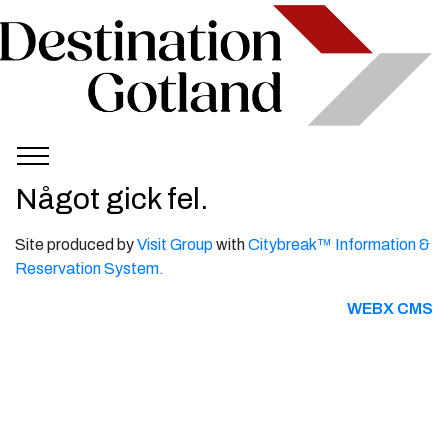
Något gick fel.
Site produced by
Visit Group
with
Citybreak™ Information &
Reservation System.
WEBX CMS