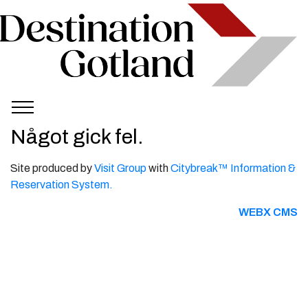
Något gick fel.
Site produced by
Visit Group
with
Citybreak™ Information &
Reservation System.
WEBX CMS