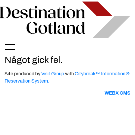
Något gick fel.
Site produced by
Visit Group
with
Citybreak™ Information &
Reservation System.
WEBX CMS